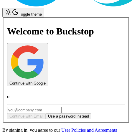
Toggle theme
Welcome to Buckstop
Continue with Google
or
Continue with Email
Use a password instead
By signing in, you agree to our
User Policies and Agreements