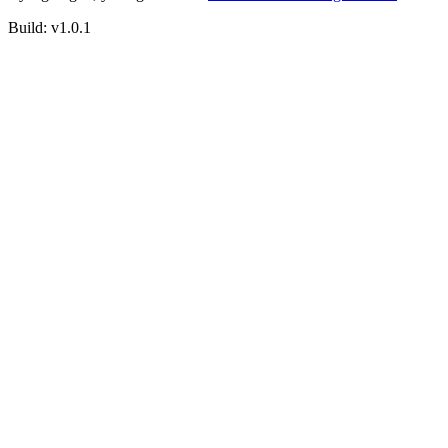
Build:
v1.0.1